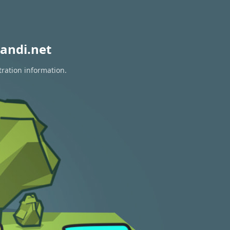
andi.net
tration information.