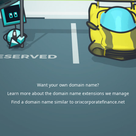
Want your own domain name?
Learn more about the domain name extensions we manage
Find a domain name similar to orixcorporatefinance.net