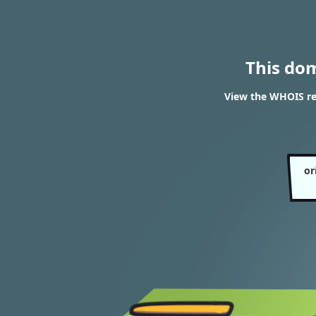
This do
View the WHOIS res
or