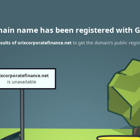
main name has been registered with G
ults of orixcorporatefinance.net
to get the domain’s public regis
ixcorporatefinance.net
is unavailable